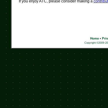
If you enjoy ATC, please consider making a
contribu
Home
•
Pri
Copyright ©2009-202