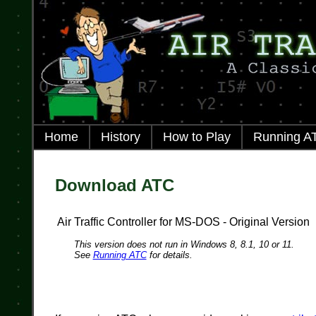
Home
History
How to Play
Running A
Download ATC
Air Traffic Controller for MS-DOS - Original Version
This version does not run in Windows 8, 8.1, 10 or 11.
See
Running ATC
for details.