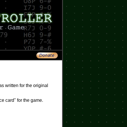
s written for the original
ce card" for the game.