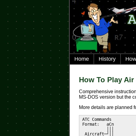
Home
History
How 
How To Play Air 
Comprehensive instruction
MS-DOS version but the c
More details are planned f
ATC Commands
Format: aCn
│││
Aircraft─┘││