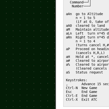
Command──┘│
Number───┘
aAn go to Altitude
n = 1 to 5
(if at 0, take of
aA0 cleared to land
aM Maintain altitude
aLn Left turn n*45 d
aRn Right turn n*45 d
n = 1 to 4
(turns cancel H,#
aP Proceed on headin
(cancels H,R,L)
aH Hold at *, cancel
a# Cleared to airpor
a% Cleared to airpor
(Cleared cancels 
aS Status request
Keystrokes:
, Advance 15 sec
Ctrl-N New Game
Esc End Game
Ctrl-E End Game
Ctrl-X Exit ATC