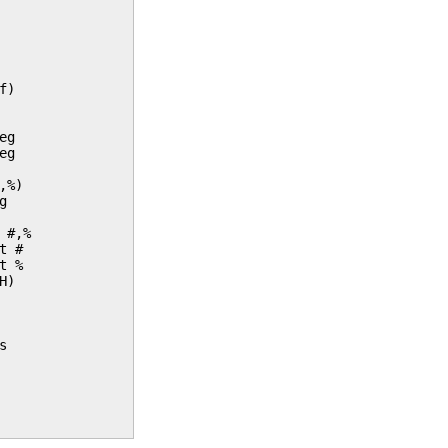
f)
eg
eg
,%)
g
 #,%
t #
t %
H)
s