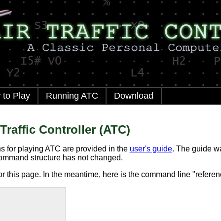
to Play
Running ATC
Download
Traffic Controller (ATC)
s for playing ATC are provided in the
user's guide
. The guide wa
ommand structure has not changed.
or this page. In the meantime, here is the command line "referen